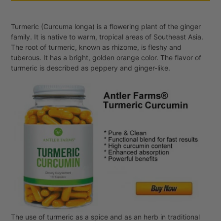
Turmeric (Curcuma longa) is a flowering plant of the ginger
family. It is native to warm, tropical areas of Southeast Asia.
The root of turmeric, known as rhizome, is fleshy and
tuberous. It has a bright, golden orange color. The flavor of
turmeric is described as peppery and ginger-like.
The use of turmeric as a spice and as an herb in traditional