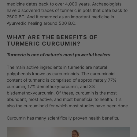
medicine dates back to over 4,000 years. Archaeologists
have discovered traces of turmeric in pots that date back to
2500 BC. And it emerged as an important medicine in
Ayurvedic healing around 500 B.C.
WHAT ARE THE BENEFITS OF
TURMERIC CURCUMIN
?
Turmeric is one of nature's most powerful healers.
The main active ingredients in turmeric are natural
polyphenols known as curcuminoids. The curcuminoid
content of turmeric is comprised of approximately 77%
curcumin, 17% demethoxycurcumin, and 3%
bisdemethoxycurcumin. Of these, curcumin is the most
abundant, most active, and most beneficial to health. It is
also the curcuminoid for which most studies have been done.
Curcumin has many scientifically proven health benefits.