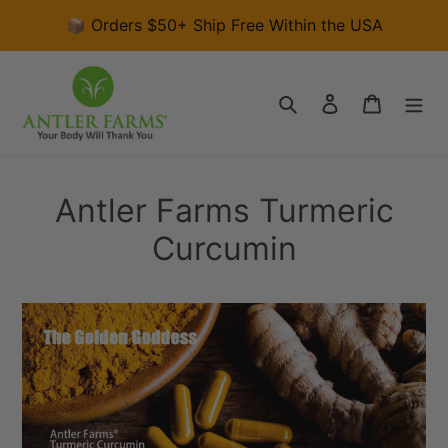
Skip
📦 Orders $50+ Ship Free Within the USA
to
content
Search
Log in
Cart
Antler Farms Turmeric
Curcumin