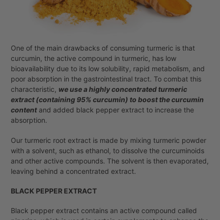
One of the main drawbacks of consuming turmeric is that
curcumin, the active compound in turmeric, has low
bioavailability due to its low solubility, rapid metabolism, and
poor absorption in the gastrointestinal tract. To combat this
characteristic,
we use a highly concentrated turmeric
extract (containing 95% curcumin) to boost the curcumin
content
and added black pepper extract to increase the
absorption.
Our turmeric root extract is made by mixing turmeric powder
with a solvent, such as ethanol, to dissolve the curcuminoids
and other active compounds. The solvent is then evaporated,
leaving behind a concentrated extract.
BLACK PEPPER EXTRACT
Black pepper extract contains an active compound called