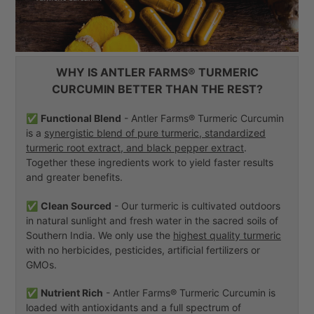
WHY IS ANTLER FARMS® TURMERIC
CURCUMIN BETTER THAN THE REST?
✅
Functional Blend
- Antler Farms® Turmeric Curcumin
is a
synergistic blend of pure turmeric, standardized
turmeric root extract, and black pepper extract
.
Together these ingredients work to yield faster results
and greater benefits.
✅
Clean Sourced
- Our turmeric is cultivated outdoors
in natural sunlight and fresh water in the sacred soils of
Southern India. We only use the
highest quality turmeric
with no herbicides, pesticides, artificial fertilizers or
GMOs.
✅
Nutrient Rich
- Antler Farms® Turmeric Curcumin is
loaded with antioxidants and a full spectrum of