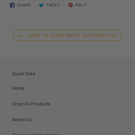
SHARE
TWEET
PIN
SHARE
TWEET
PIN IT
ON
ON
ON
FACEBOOK
TWITTER
PINTEREST
BACK TO LEARN ABOUT OUR PRODUCTS
Quick links
Home
Shop All Products
About Us