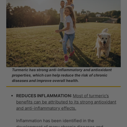
Turmeric has strong anti-inflammatory and antioxidant
properties, which can help reduce the risk of chronic
diseases and improve overall health.
REDUCES INFLAMMATION:
Most of turmeric’s
benefits can be attributed to its strong antioxidant
and anti-inflammatory effects.
Inflammation has been identified in the
development of many chronic diseases and