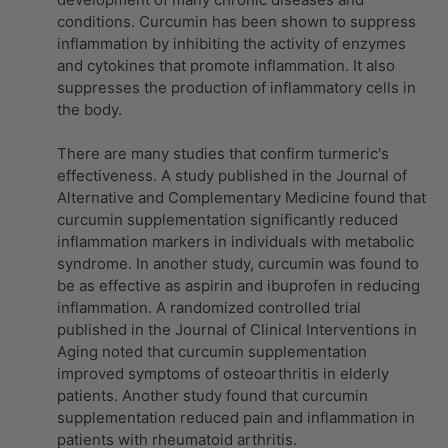
conditions. Curcumin has been shown to suppress
inflammation by inhibiting the activity of enzymes
and cytokines that promote inflammation. It also
suppresses the production of inflammatory cells in
the body.
There are many studies that confirm turmeric's
effectiveness. A study published in the Journal of
Alternative and Complementary Medicine found that
curcumin supplementation significantly reduced
inflammation markers in individuals with metabolic
syndrome. In another study, curcumin was found to
be as effective as aspirin and ibuprofen in reducing
inflammation. A randomized controlled trial
published in the Journal of Clinical Interventions in
Aging noted that curcumin supplementation
improved symptoms of osteoarthritis in elderly
patients. Another study found that curcumin
supplementation reduced pain and inflammation in
patients with rheumatoid arthritis.