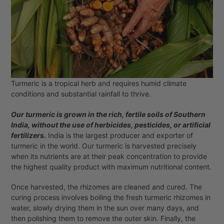
Turmeric is a tropical herb and requires humid climate
conditions and substantial rainfall to thrive.
Our turmeric is grown in the rich, fertile soils of Southern
India, without the use of herbicides, pesticides, or artificial
fertilizers.
India is the largest producer and exporter of
turmeric in the world. Our turmeric is harvested precisely
when its nutrients are at their peak concentration to provide
the highest quality product with maximum nutritional content.
Once harvested, the rhizomes are cleaned and cured. The
curing process involves boiling the fresh turmeric rhizomes in
water, slowly drying them in the sun over many days, and
then polishing them to remove the outer skin. Finally, the