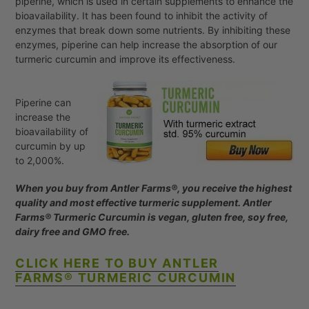
piperine, which is used in certain supplements to enhance the
bioavailability. It has been found to inhibit the activity of
enzymes that break down some nutrients. By inhibiting these
enzymes, piperine can help increase the absorption of our
turmeric curcumin and improve its effectiveness.
Piperine can
increase the
bioavailability of
curcumin by up
to 2,000%.
When you buy from Antler Farms®, you receive the highest
quality and most effective turmeric supplement. Antler
Farms® Turmeric Curcumin is vegan, gluten free, soy free,
dairy free and GMO free.
CLICK HERE TO BUY ANTLER
FARMS®
TURMERIC CURCUMIN