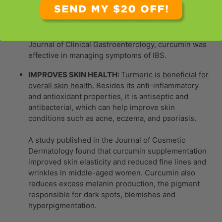
help treat irritable bowel syndrome (IBS) due to its
antioxidant and anti-inflammatory action.
In a randomized controlled trial published in the
Journal of Clinical Gastroenterology, curcumin was
effective in managing symptoms of IBS.
IMPROVES SKIN HEALTH:
Turmeric is beneficial for
overall skin health.
Besides its anti-inflammatory
and antioxidant properties, it is antiseptic and
antibacterial, which can help improve skin
conditions such as acne, eczema, and psoriasis.
A study published in the Journal of Cosmetic
Dermatology found that curcumin supplementation
improved skin elasticity and reduced fine lines and
wrinkles in middle-aged women. Curcumin also
reduces excess melanin production, the pigment
responsible for dark spots, blemishes and
hyperpigmentation.