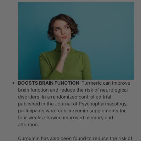
BOOSTS BRAIN FUNCTION:
Turmeric can improve
brain function and reduce the risk of neurological
disorders.
In a randomized controlled trial
published in the Journal of Psychopharmacology,
participants who took curcumin supplements for
four weeks showed improved memory and
attention.
Curcumin has also been found to reduce the risk of