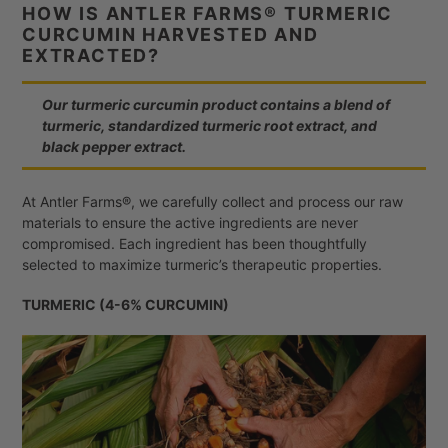
HOW IS ANTLER FARMS® TURMERIC
CURCUMIN HARVESTED AND
EXTRACTED?
Our turmeric curcumin product contains a blend of
turmeric, standardized turmeric root extract, and
black pepper extract.
At Antler Farms®, we carefully collect and process our raw
materials to ensure the active ingredients are never
compromised. Each ingredient has been thoughtfully
selected to maximize turmeric’s therapeutic properties.
TURMERIC (4-6% CURCUMIN)