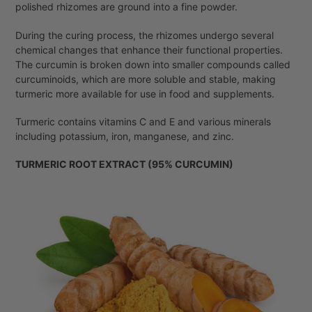
polished rhizomes are ground into a fine powder.
During the curing process, the rhizomes undergo several
chemical changes that enhance their functional properties.
The curcumin is broken down into smaller compounds called
curcuminoids, which are more soluble and stable, making
turmeric more available for use in food and supplements.
Turmeric contains vitamins C and E and various minerals
including potassium, iron, manganese, and zinc.
TURMERIC ROOT EXTRACT (95% CURCUMIN)