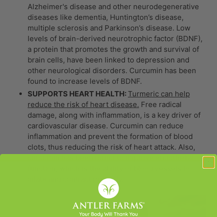
Alzheimer's disease and other neurodegenerative
diseases like dementia, Huntington’s disease,
multiple sclerosis and Parkinson’s disease. Low
levels of brain-derived neurotrophic factor (BDNF),
a protein that promotes the growth and survival of
brain cells, have been linked to depression and
other neurological disorders. Curcumin has been
found to increase levels of BDNF.
SUPPORTS HEART HEALTH:
Turmeric can help
reduce the risk of heart disease.
Free radical
damage, along with inflammation, is a key driver of
cardiovascular disease. Curcumin can reduce
inflammation and prevent the formation of blood
clots, thus reducing the risk of heart attack. Also,
curcumin has been found to improve endothelial
function, which is the ability of blood vessels to
dilate and contract properly.