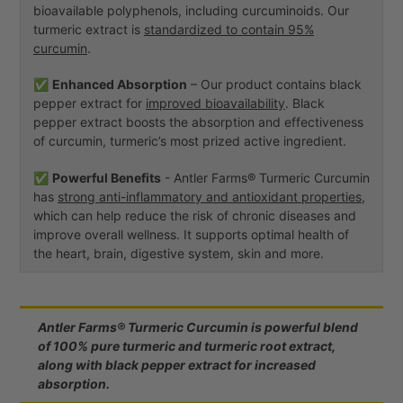
bioavailable polyphenols, including curcuminoids. Our
turmeric extract is
standardized to contain 95%
curcumin
.
✅
Enhanced Absorption
– Our product contains black
pepper extract for
improved bioavailability
. Black
pepper extract boosts the absorption and effectiveness
of curcumin, turmeric’s most prized active ingredient.
✅
Powerful Benefits
- Antler Farms® Turmeric Curcumin
has
strong anti-inflammatory and antioxidant properties
,
which can help reduce the risk of chronic diseases and
improve overall wellness. It supports optimal health of
the heart, brain, digestive system, skin and more.
Antler Farms® Turmeric Curcumin is powerful blend
of 100% pure turmeric and turmeric root extract,
along with black pepper extract for increased
absorption.