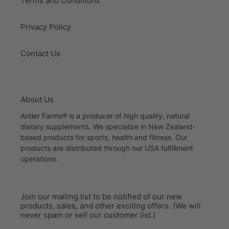
Terms and Conditions
Privacy Policy
Contact Us
About Us
Antler Farms® is a producer of high quality, natural
dietary supplements. We specialize in New Zealand-
based products for sports, health and fitness. Our
products are distributed through our USA fulfillment
operations.
Join our mailing list to be notified of our new
products, sales, and other exciting offers. (We will
never spam or sell our customer list.)