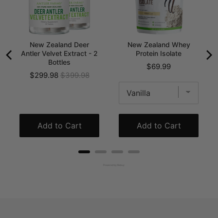
New Zealand Deer
New Zealand Whey
Antler Velvet Extract - 2
Protein Isolate
Bottles
Price
$69.99
Sale
Original
$299.98
$399.98
price
price
Add to Cart
Add to Cart
Powered by Rebuy