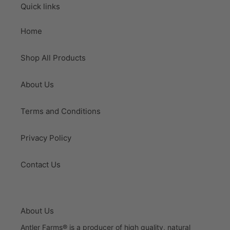
Quick links
Home
Shop All Products
About Us
Terms and Conditions
Privacy Policy
Contact Us
About Us
Antler Farms® is a producer of high quality, natural