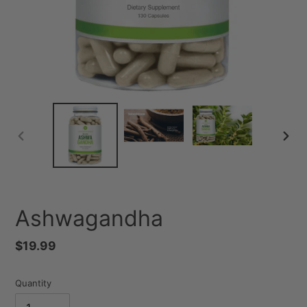
PREVIOUS
NEXT
SLIDE
SLID
Ashwagandha
Regular
$19.99
price
Quantity