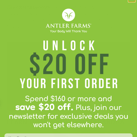
✅
Powerful Benefits
- Antler Farms® Ashwagandha
provides a wide range of
therapeutic benefits
. It combats
stress, improves athletic performance, supports sexual
function, enhances brain function, boosts the immune
system, and more.
LEARN MORE ABOUT ASHWAGANDHA