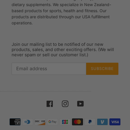
dietary supplements. We specialize in New Zealand-
based products for sports, health and fitness. Our
products are distributed through our USA fulfillment
operations.
Join our mailing list to be notified of our new
products, sales, and other exciting offers. (We will
never spam or sell our customer list.)
SUBSCRIBE
Facebook
Instagram
YouTube
Payment
methods