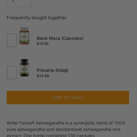
Frequently bought together
Black Maca (Capsules)
Price
$19.99
PrimaVie Shilajit
Price
$24.99
ADD TO CART
Adding
product
Antler Farms® Ashwagandha is a synergistic blend of 100%
to
pure ashwagandha and standardized ashwagandha root
your
extract. One bottle containing 130 capsules.