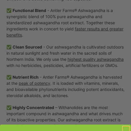
cart
✅
Functional Blend
- Antler Farms® Ashwagandha is a
synergistic blend of 100% pure ashwagandha and
standardized ashwagandha root extract. Together these
ingredients work in concert to yield
faster results and greater
benefits
.
✅
Clean Sourced
- Our ashwagandha is cultivated outdoors
in natural sunlight and fresh water in the sacred soils of
Northern India. We only use the
highest quality ashwagandha
with no herbicides, pesticides, artificial fertilizers or GMOs.
✅
Nutrient Rich
- Antler Farms® Ashwagandha is harvested
at the
peak of potency
. It is loaded with vitamins, minerals,
and bioavailable phytonutrients including potent antioxidants,
steroidal alkaloids, and lactones.
✅
Highly Concentrated
– Withanolides are the most
important compound in ashwagandha and what drives much
of its bioactive properties. Our ashwagandha root extract is
standardized to contain
5% withanolides
.