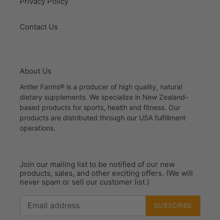
Privacy Policy
Contact Us
About Us
Antler Farms® is a producer of high quality, natural
dietary supplements. We specialize in New Zealand-
based products for sports, health and fitness. Our
products are distributed through our USA fulfillment
operations.
Join our mailing list to be notified of our new
products, sales, and other exciting offers. (We will
never spam or sell our customer list.)
SUBSCRIBE