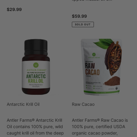
Regular
$29.99
price
Regular
$59.99
price
SOLD OUT
Antarctic
Raw
Krill
Cacao
Oil
Antarctic Krill Oil
Raw Cacao
Antler Farms® Antarctic Krill
Antler Farms® Raw Cacao is
Oil contains 100% pure, wild
100% pure, certified USDA
caught krill oil from the deep
organic cacao powder,