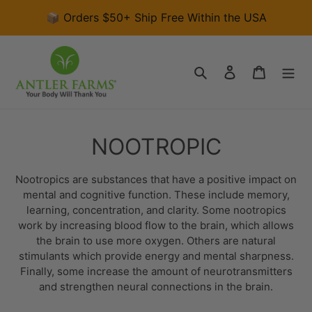
Skip
📦 Orders $50+ Ship Free Within the USA
to
content
Search
Log in
Cart
C
NOOTROPIC
o
Nootropics are substances that have a positive impact on
l
mental and cognitive function. These include memory,
learning, concentration, and clarity. Some nootropics
l
work by increasing blood flow to the brain, which allows
the brain to use more oxygen. Others are natural
e
stimulants which provide energy and mental sharpness
.
c
Finally, some
increase the amount of neurotransmitters
and
strengthen neural connections in the brain
.
t