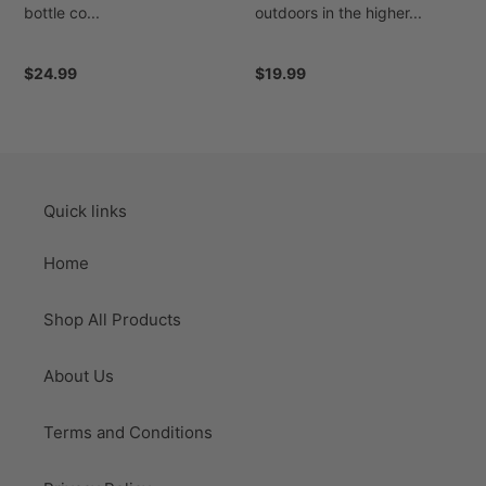
bottle co...
outdoors in the higher...
Regular
$24.99
Regular
$19.99
price
price
Quick links
Home
Shop All Products
About Us
Terms and Conditions