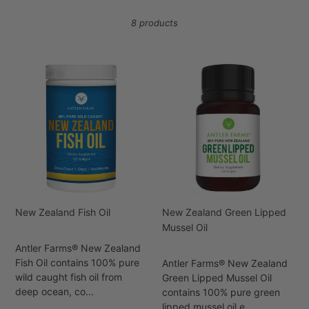
i
8 products
o
n
New
New
Zealand
Zealand
:
Fish
Green
Oil
Lipped
Mussel
Oil
New Zealand Fish Oil
New Zealand Green Lipped
Mussel Oil
Antler Farms® New Zealand
Fish Oil contains 100% pure
Antler Farms® New Zealand
wild caught fish oil from
Green Lipped Mussel Oil
deep ocean, co...
contains 100% pure green
lipped mussel oil e...