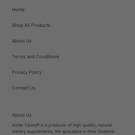
Home
Shop All Products
About Us
Terms and Conditions
Privacy Policy
Contact Us
About Us
Antler Farms® is a producer of high quality, natural
dietary supplements. We specialize in New Zealand-