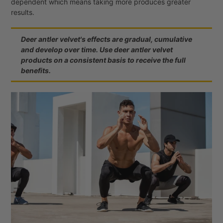
dependent which means taking more produces greater
results.
Deer antler velvet's effects are gradual, cumulative
and develop over time. Use deer antler velvet
products on a consistent basis to receive the full
benefits.