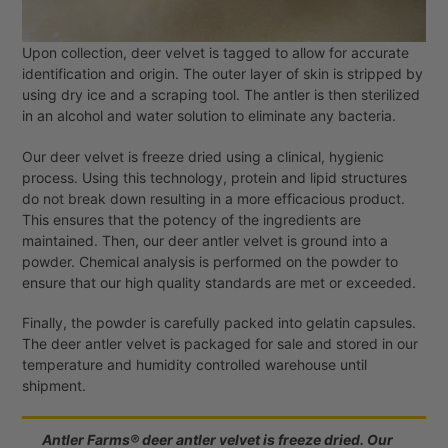
Upon collection, deer velvet is tagged to allow for accurate
identification and origin. The outer layer of skin is stripped by
using dry ice and a scraping tool. The antler is then sterilized
in an alcohol and water solution to eliminate any bacteria.
Our deer velvet is freeze dried using a clinical, hygienic
process. Using this technology, protein and lipid structures
do not break down resulting in a more efficacious product.
This ensures that the potency of the ingredients are
maintained. Then, our deer antler velvet is ground into a
powder. Chemical analysis is performed on the powder to
ensure that our high quality standards are met or exceeded.
Finally, the powder is carefully packed into gelatin capsules.
The deer antler velvet is packaged for sale and stored in our
temperature and humidity controlled warehouse until
shipment.
Antler Farms® deer antler velvet is freeze dried. Our