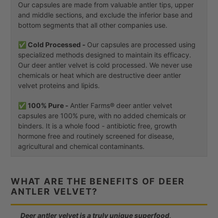
Our capsules are made from valuable antler tips, upper
and middle sections, and exclude the inferior base and
bottom segments that all other companies use.
✅ Cold Processed -
Our capsules are processed using
specialized methods designed to maintain its efficacy.
Our deer antler velvet is cold processed. We never use
chemicals or heat which are destructive deer antler
velvet proteins and lipids.
✅ 100% Pure -
Antler Farms® deer antler velvet
capsules are 100% pure, with no added chemicals or
binders. It is a whole food - antibiotic free, growth
hormone free and routinely screened for disease,
agricultural and chemical contaminants.
WHAT ARE THE BENEFITS OF DEER
ANTLER VELVET?
Deer antler velvet is a truly unique superfood,