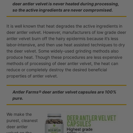
deer antler velvet is never heated during processing,
so the active ingredients are never compromised.
It is well known that heat degrades the active ingredients in
deer antler velvet. However, manufacturers of low grade deer
antler velvet burn off the hairy epidermis because it’s less
labor-intensive, and then use heat assisted techniques to dry
the deer velvet. Some widely-used grinding methods also
produce heat. Though these procedures are less expensive
methods of processing of deer antler velvet, the heat can
reduce or completely destroy the desired beneficial
properties of antler velvet.
Antler Farms® deer antler velvet capsules are 100%
pure.
We make the
purest, cleanest
deer antler
velvet on the