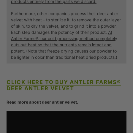
products entirely from the parts we discard.
Furthermore, other companies process their deer antler
velvet with heat - to sterilize it, to remove the outer layer
of skin, to dry the velvet, and to grind it into a powder.
Each step damages the potency of their product.
At
Antler Farms®, our cold processing method completely
cuts out heat so that the nutrients remain intact and
potent.
(Note that freeze drying causes our powder to
be lighter in color than traditional heat dried products.)
CLICK HERE TO BUY ANTLER FARMS®
DEER ANTLER VELVET
Read more about
deer antler velvet
.