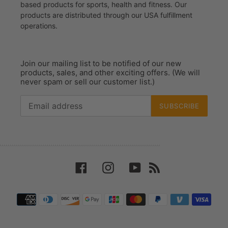
based products for sports, health and fitness. Our
products are distributed through our USA fulfillment
operations.
Join our mailing list to be notified of our new
products, sales, and other exciting offers. (We will
never spam or sell our customer list.)
SUBSCRIBE
Facebook
Instagram
YouTube
RSS
Payment
methods