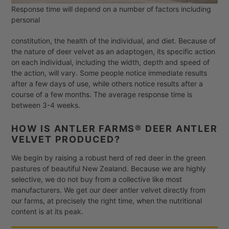
Response time will depend on a number of factors including
personal
constitution, the health of the individual, and diet. Because of
the nature of deer velvet as an adaptogen, its specific action
on each individual, including the width, depth and speed of
the action, will vary. Some people notice immediate results
after a few days of use, while others notice results after a
course of a few months. The average response time is
between 3-4 weeks.
HOW IS ANTLER FARMS® DEER ANTLER
VELVET PRODUCED?
We begin by raising a robust herd of red deer in the green
pastures of beautiful New Zealand. Because we are highly
selective, we do not buy from a collective like most
manufacturers. We get our deer antler velvet directly from
our farms, at precisely the right time, when the nutritional
content is at its peak.