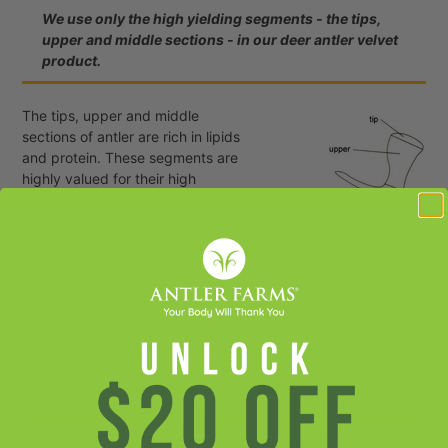
We use only the high yielding segments - the tips,
upper and middle sections - in our deer antler velvet
product.
The tips, upper and middle
sections of antler are rich in lipids
and protein. These segments are
highly valued for their high
concentration of active ingredients.
We use the tips, upper and middle
sections of antler exclusively in our
deer antler velvet capsules. The
base and bottom sections of deer
antler velvet are less effective,
deficient segments. When used,
they dilute the nutritional density,
and thus the effectiveness, of the product. We never use the
base and bottom sections in our product.
We practice great care during processing to ensure