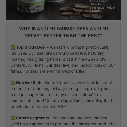
WHY IS ANTLER FARMS® DEER ANTLER
VELVET BETTER THAN THE REST?
✅ Top Grade Deer -
We start with the highest quality
red deer. Our deer are carefully selected, naturally
healthy, free grazing herds raised in New Zealand's
Canterbury Plains. Our deer live long, happy lives on our
farms. No deer are ever harmed or killed.
✅ Nutrient Rich -
Our deer antler velvet is collected at
the peak of potency, midway through its growth phase.
A unique superfood, our capsules contain 40 key
compounds and 400 active ingredients, including the full
growth factor matrix and IGF-1.
✅ Potent Segments -
We use only the best, highest
yielding components to produce the strongest products.