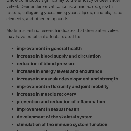
whole contributes significantly to the efficacy of deer antler
velvet. Deer antler velvet contains: amino acids, growth
factors, collagen, glycosaminoglycans, lipids, minerals, trace
elements, and other compounds.
Modern scientific research indicates that deer antler velvet
may have beneficial effects related to:
improvement in general health
increase in blood supply and circulation
reduction of blood pressure
increase in energy levels and endurance
increase in muscular development and strength
improvement in flexibility and joint mobility
increase in muscle recovery
prevention and reduction of inflammation
improvement in sexual health
development of the skeletal system
stimulation of the immune system function