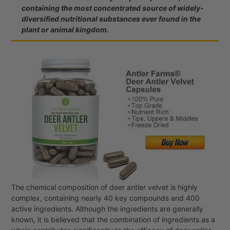
containing the most concentrated source of widely-
diversified nutritional substances ever found in the
plant or animal kingdom.
The chemical composition of deer antler velvet is highly
complex, containing nearly 40 key compounds and 400
active ingredients. Although the ingredients are generally
known, it is believed that the combination of ingredients as a