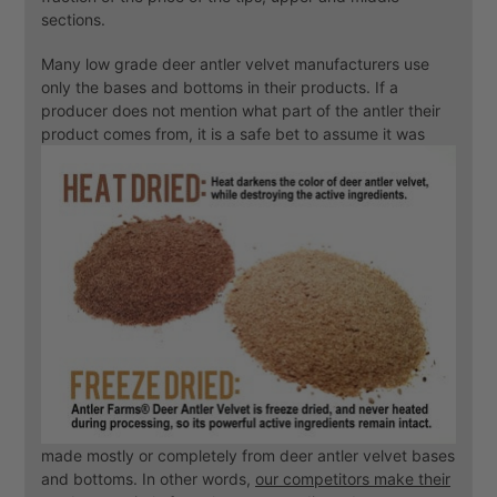
sections.
Many low grade deer antler velvet manufacturers use
only the bases and bottoms in their products. If a
producer does not mention what part of the antler their
product comes from, it is a safe bet to
assume it was
made mostly or completely from deer antler velvet bases
and bottoms. In other words,
our competitors make their