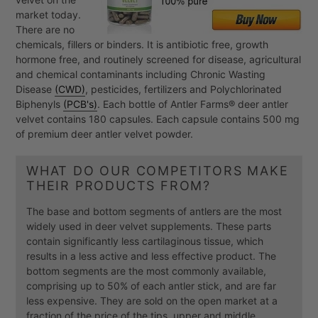
market today.
There are no
chemicals, fillers or binders. It is antibiotic free, growth
hormone free, and routinely screened for disease, agricultural
and chemical contaminants including Chronic Wasting
Disease
(CWD)
, pesticides, fertilizers and Polychlorinated
Biphenyls
(PCB's)
. Each bottle of Antler Farms® deer antler
velvet contains 180 capsules. Each capsule contains 500 mg
of premium deer antler velvet powder.
WHAT DO OUR COMPETITORS MAKE
THEIR PRODUCTS FROM?
The base and bottom segments of antlers are the most
widely used in deer velvet supplements. These parts
contain significantly less cartilaginous tissue, which
results in a less active and less effective product. The
bottom segments are the most commonly available,
comprising up to 50% of each antler stick, and are far
less expensive. They are sold on the open market at a
fraction of the price of the tips, upper and middle