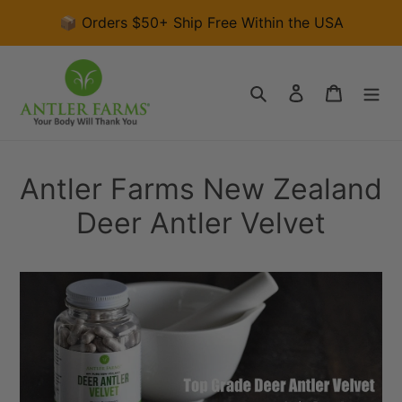
Skip
📦 Orders $50+ Ship Free Within the USA
to
content
Search
Log in
Cart
Antler Farms New Zealand
Deer Antler Velvet