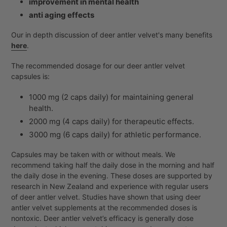
improvement in mental health
anti aging effects
Our in depth discussion of deer antler velvet's many benefits
here
.
The recommended dosage for our deer antler velvet
capsules is:
1000 mg (2 caps daily) for maintaining general
health.
2000 mg (4 caps daily) for therapeutic effects.
3000 mg (6 caps daily) for athletic performance.
Capsules may be taken with or without meals. We
recommend taking half the daily dose in the morning and half
the daily dose in the evening. These doses are supported by
research in New Zealand and experience with regular users
of deer antler velvet. Studies have shown that using deer
antler velvet supplements at the recommended doses is
nontoxic. Deer antler velvet’s efficacy is generally dose