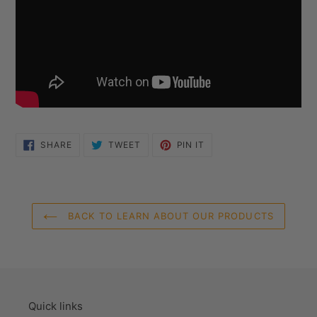
SHARE
TWEET
PIN
SHARE
TWEET
PIN IT
ON
ON
ON
FACEBOOK
TWITTER
PINTEREST
BACK TO LEARN ABOUT OUR PRODUCTS
Quick links