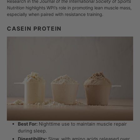
Research in the
Journal of the International Society of Sports
Nutrition
highlights WPI’s role in promoting lean muscle mass,
especially when paired with resistance training.
CASEIN PROTEIN
Best For:
Nighttime use to maintain muscle repair
during sleep.
Digestibility:
Slow, with amino acids released over