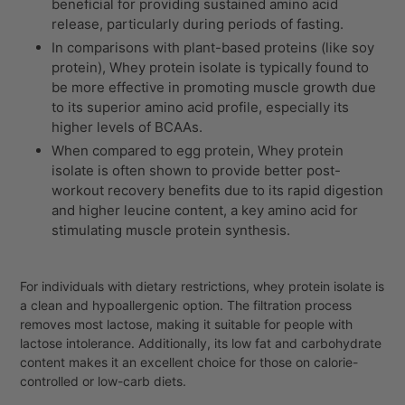
beneficial for providing sustained amino acid
release, particularly during periods of fasting.
In comparisons with plant-based proteins (like soy
protein),
Whey protein isolate
is typically found to
be more effective in promoting muscle growth due
to its superior amino acid profile, especially its
higher levels of BCAAs.
When compared to egg protein,
Whey protein
isolate
is often shown to provide better post-
workout recovery benefits due to its rapid digestion
and higher leucine content, a key amino acid for
stimulating muscle protein synthesis.
For individuals with dietary restrictions, whey protein isolate is
a clean and hypoallergenic option. The filtration process
removes most lactose, making it suitable for people with
lactose intolerance. Additionally, its low fat and carbohydrate
content makes it an excellent choice for those on calorie-
controlled or low-carb diets.