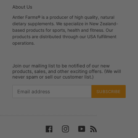
About Us
Antler Farms® is a producer of high quality, natural
dietary supplements. We specialize in New Zealand-
based products for sports, health and fitness. Our
products are distributed through our USA fulfillment
operations.
Join our mailing list to be notified of our new
products, sales, and other exciting offers. (We will
never spam or sell our customer list.)
SUBSCRIBE
Facebook
Instagram
YouTube
RSS