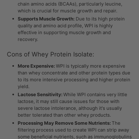
chain amino acids (BCAAs), particularly leucine,
which is crucial for muscle growth and repair.
Supports Muscle Growth:
Due to its high protein
quality and amino acid profile, WPI is highly
effective in supporting muscle growth and
recovery.
Cons of Whey Protein Isolate:
More Expensive:
WPI is typically more expensive
than whey concentrate and other protein types due
to its more intensive processing and higher protein
yield.
Lactose Sensitivity:
While WPI contains very little
lactose, it may still cause issues for those with
severe lactose intolerance, although it's usually
better tolerated than other whey products.
Processing May Remove Some Nutrients:
The
filtering process used to create WPI can strip away
some beneficial nutrients, such as immunoglobulins