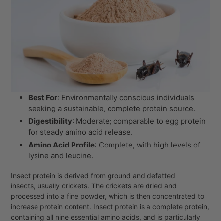
Best For
: Environmentally conscious individuals
seeking a sustainable, complete protein source.
Digestibility
: Moderate; comparable to egg protein
for steady amino acid release.
Amino Acid Profile
: Complete, with high levels of
lysine and leucine.
Insect protein is derived from ground and defatted
insects, usually crickets. The crickets are dried and
processed into a fine powder, which is then concentrated to
increase protein content. Insect protein is a complete protein,
containing all nine essential amino acids, and is particularly