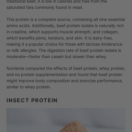
traditional beef, it is low in calories and free from the
saturated fats commonly found in meat.
This protein is a complete source, containing all nine essential
amino acids. Additionally, beef protein isolate is naturally rich
in creatine, which supports muscle strength, and collagen,
which benefits joints, tendons, and skin. It is dairy-free,
making it a popular choice for those with lactose intolerance
or milk allergies. The digestion rate of beef protein isolate is
moderate—faster than casein but slower than whey.
Nutrients
compared the effects of beef protein, whey protein,
and no protein supplementation and found that beef protein
might improve body composition and exercise performance,
similar to whey protein.
INSECT PROTEIN