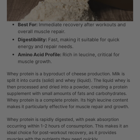
Best For:
Immediate recovery after workouts and
overall muscle repair.
Digestibility:
Fast, making it suitable for quick
energy and repair needs.
Amino Acid Profile:
Rich in leucine, critical for
muscle growth.
Whey protein is a byproduct of cheese production. Milk is
split it into curds (solid) and whey (liquid). The liquid whey is
then processed and dried into a powder, creating a protein
supplement with small amounts of fats and carbohydrates.
Whey protein is a complete protein. Its high leucine content
makes it particularly effective for muscle repair and growth.
Whey protein is rapidly digested, with peak absorption
occurring within 1-2 hours of consumption. This makes it an
ideal choice for post-workout recovery, as it provides
muscles with the nutrients they need quickly.