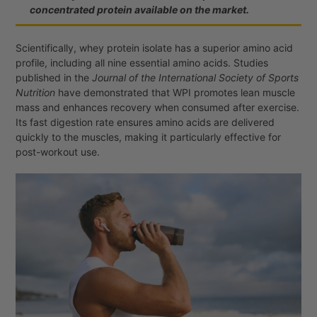
concentrated protein available on the market.
Scientifically, whey protein isolate has a superior amino acid
profile, including all nine essential amino acids. Studies
published in the
Journal of the International Society of Sports
Nutrition
have demonstrated that WPI promotes lean muscle
mass and enhances recovery when consumed after exercise.
Its fast digestion rate ensures amino acids are delivered
quickly to the muscles, making it particularly effective for
post-workout use.