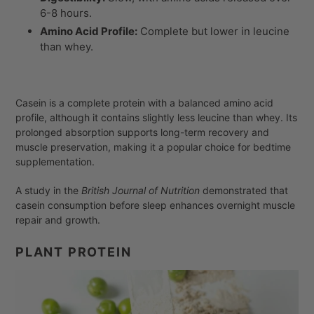
6-8 hours.
Amino Acid Profile:
Complete but lower in leucine
than whey.
Casein is a complete protein with a balanced amino acid
profile, although it contains slightly less leucine than whey. Its
prolonged absorption supports long-term recovery and
muscle preservation, making it a popular choice for bedtime
supplementation.
A study in the
British Journal of Nutrition
demonstrated that
casein consumption before sleep enhances overnight muscle
repair and growth.
PLANT PROTEIN