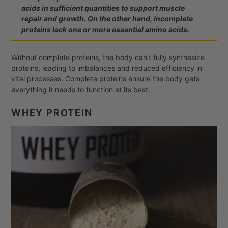
acids in sufficient quantities to support muscle
repair and growth. On the other hand, incomplete
proteins lack one or more essential amino acids.
Without complete proteins, the body can't fully synthesize
proteins, leading to imbalances and reduced efficiency in
vital processes. Complete proteins ensure the body gets
everything it needs to function at its best.
WHEY PROTEIN