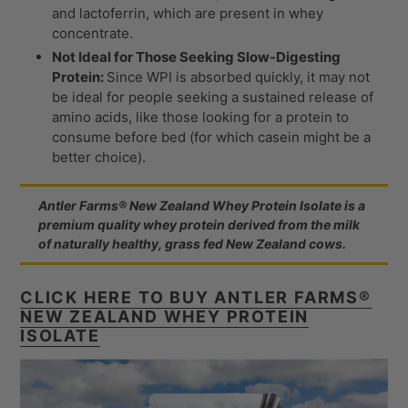
and lactoferrin, which are present in whey
concentrate.
Not Ideal for Those Seeking Slow-Digesting
Protein:
Since WPI is absorbed quickly, it may not
be ideal for people seeking a sustained release of
amino acids, like those looking for a protein to
consume before bed (for which casein might be a
better choice).
Antler Farms® New Zealand Whey Protein Isolate is a
premium quality whey protein derived from the milk
of naturally healthy, grass fed New Zealand cows.
CLICK HERE TO BUY ANTLER FARMS®
NEW ZEALAND WHEY PROTEIN
ISOLATE