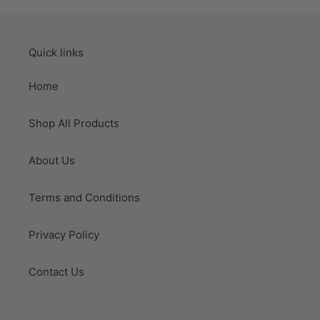
Quick links
Home
Shop All Products
About Us
Terms and Conditions
Privacy Policy
Contact Us