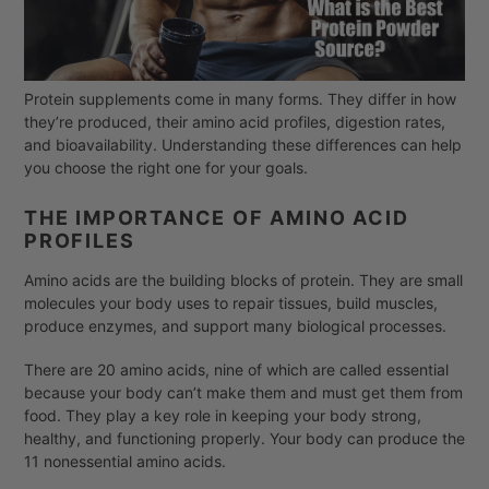
Protein supplements come in many forms. They differ in how
they’re produced, their amino acid profiles, digestion rates,
and bioavailability. Understanding these differences can help
you choose the right one for your goals.
THE IMPORTANCE OF AMINO ACID
PROFILES
Amino acids are the building blocks of protein. They are small
molecules your body uses to repair tissues, build muscles,
produce enzymes, and support many biological processes.
There are 20 amino acids, nine of which are called essential
because your body can’t make them and must get them from
food. They play a key role in keeping your body strong,
healthy, and functioning properly. Your body can produce the
11 nonessential amino acids.