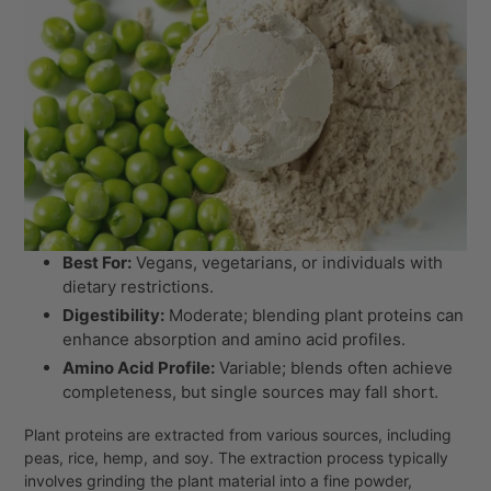
Best For:
Vegans, vegetarians, or individuals with
dietary restrictions.
Digestibility:
Moderate; blending plant proteins can
enhance absorption and amino acid profiles.
Amino Acid Profile:
Variable; blends often achieve
completeness, but single sources may fall short.
Plant proteins are extracted from various sources, including
peas, rice, hemp, and soy. The extraction process typically
involves grinding the plant material into a fine powder,