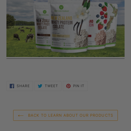
SHARE
TWEET
PIN
SHARE
TWEET
PIN IT
ON
ON
ON
FACEBOOK
TWITTER
PINTEREST
BACK TO LEARN ABOUT OUR PRODUCTS