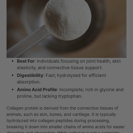
Best For
: Individuals focusing on joint health, skin
elasticity, and connective tissue support.
Digestibility
: Fast; hydrolyzed for efficient
absorption.
Amino Acid Profile
: Incomplete; rich in glycine and
proline, but lacking tryptophan.
Collagen protein is derived from the connective tissues of
animals, such as skin, bones, and cartilage. It is typically
hydrolyzed into collagen peptides during processing,
breaking it down into smaller chains of amino acids for easier
digestion and absorption. While collagen is not a complete