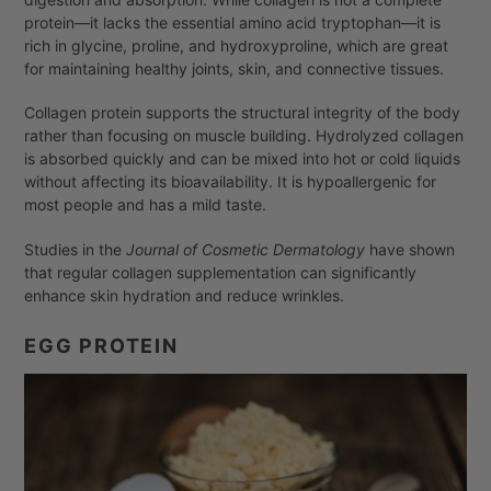
protein—it lacks the essential amino acid tryptophan—it is
rich in glycine, proline, and hydroxyproline, which are great
for maintaining healthy joints, skin, and connective tissues.
Collagen protein supports the structural integrity of the body
rather than focusing on muscle building. Hydrolyzed collagen
is absorbed quickly and can be mixed into hot or cold liquids
without affecting its bioavailability. It is hypoallergenic for
most people and has a mild taste.
Studies in the
Journal of Cosmetic Dermatology
have shown
that regular collagen supplementation can significantly
enhance skin hydration and reduce wrinkles.
EGG PROTEIN