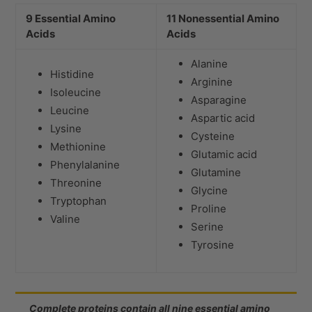
9 Essential Amino
11 Nonessential Amino
Acids
Acids
Alanine
Histidine
Arginine
Isoleucine
Asparagine
Leucine
Aspartic acid
Lysine
Cysteine
Methionine
Glutamic acid
Phenylalanine
Glutamine
Threonine
Glycine
Tryptophan
Proline
Valine
Serine
Tyrosine
Complete proteins contain all nine essential amino