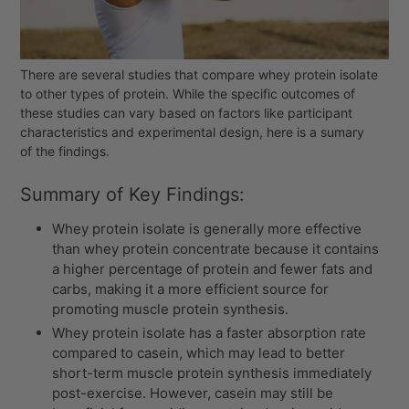
There are several studies that compare whey protein isolate
to other types of protein. While the specific outcomes of
these studies can vary based on factors like participant
characteristics and experimental design, here is a sumary
of the findings.
Summary of Key Findings:
Whey protein isolate is generally more effective
than whey protein concentrate because it contains
a higher percentage of protein and fewer fats and
carbs, making it a more efficient source for
promoting muscle protein synthesis.
Whey protein isolate
has a faster absorption rate
compared to casein, which may lead to better
short-term muscle protein synthesis immediately
post-exercise. However, casein may still be