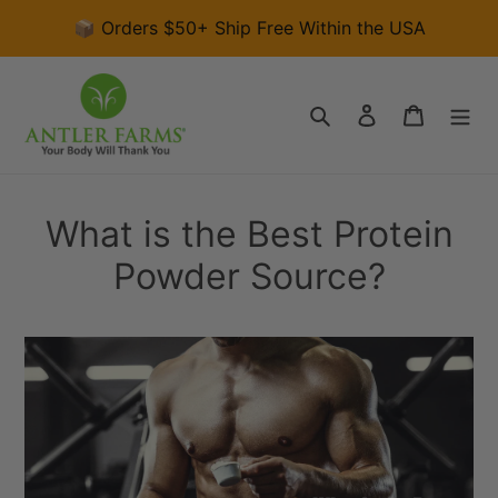
Skip
📦 Orders $50+ Ship Free Within the USA
to
content
Search
Log in
Cart
What is the Best Protein
Powder Source?