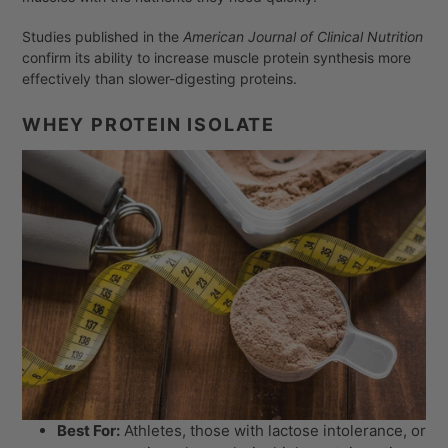
Studies published in the
American Journal of Clinical Nutrition
confirm its ability to increase muscle protein synthesis more
effectively than slower-digesting proteins.
WHEY PROTEIN ISOLATE
Best For:
Athletes, those with lactose intolerance, or