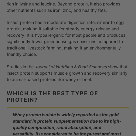
rich in lysine and leucine. Beyond protein, it also provides
other nutrients such as iron, zinc, and healthy fats.
Insect protein has a moderate digestion rate, similar to egg
protein, making it suitable for steady energy release and
recovery. It is hypoallergenic for most people and produces
significantly fewer greenhouse gas emissions compared to
traditional livestock farming, making it an environmentally
friendly choice.
Studies in the
Journal of Nutrition & Food Sciences
show that
insect protein supports muscle growth and recovery similarly
to animal-based proteins like whey or beef.
WHICH IS THE BEST TYPE OF
PROTEIN?
Whey protein isolate is widely regarded as the gold
standard in protein supplementation due to its high-
quality composition, rapid absorption, and
versatility. It is considered to be the purest and most