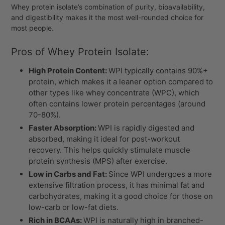
Whey protein isolate’s combination of purity, bioavailability,
and digestibility makes it the most well-rounded choice for
most people.
Pros of Whey Protein Isolate:
High Protein Content:
WPI typically contains 90%+
protein, which makes it a leaner option compared to
other types like whey concentrate (WPC), which
often contains lower protein percentages (around
70-80%).
Faster Absorption:
WPI is rapidly digested and
absorbed, making it ideal for post-workout
recovery. This helps quickly stimulate muscle
protein synthesis (MPS) after exercise.
Low in Carbs and Fat:
Since WPI undergoes a more
extensive filtration process, it has minimal fat and
carbohydrates, making it a good choice for those on
low-carb or low-fat diets.
Rich in BCAAs:
WPI is naturally high in branched-