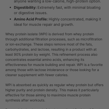
anyone wanting a low-calorie, high-protein option.
Digestibility:
Extremely fast, with minimal bloating
or digestive issues.
Amino Acid Profile:
Highly concentrated, making it
ideal for muscle repair and growth.
Whey protein isolate (WPI) is derived from whey protein
through additional filtration processes, such as microfiltration
or ion-exchange. These steps remove most of the fats,
carbohydrates, and lactose, resulting in a product with at
least 90% protein by weight. This refinement process also
concentrates essential amino acids, enhancing its
effectiveness for muscle building and repair. WPI is a favorite
among those with lactose intolerance or those looking for a
cleaner supplement with fewer calories.
WPI is absorbed as quickly as regular whey protein but offers
higher purity and protein density. This makes it particularly
effective for those aiming to maximize muscle protein
synthesis after workouts.