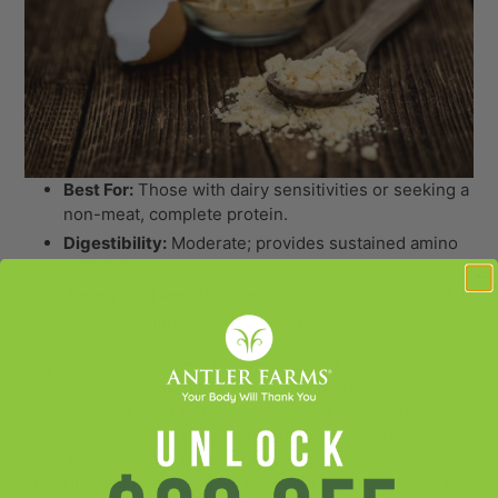
Best For:
Those with dairy sensitivities or seeking a
non-meat, complete protein.
Digestibility:
Moderate; provides sustained amino
acid delivery.
Amino Acid Profile:
Complete, with high levels of
leucine for muscle growth and repair.
Egg protein is made from the egg whites of chicken eggs,
with the yolks removed to eliminate fats and cholesterol. The
egg whites are dried and processed into a fine powder, which
results in a clean and complete protein source. Its high
bioavailability means the body can efficiently absorb and
utilize it. Egg protein also has a naturally balanced amino acid