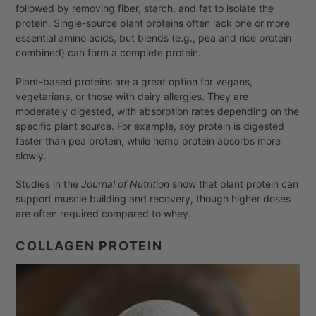
followed by removing fiber, starch, and fat to isolate the
protein. Single-source plant proteins often lack one or more
essential amino acids, but blends (e.g., pea and rice protein
combined) can form a complete protein.
Plant-based proteins are a great option for vegans,
vegetarians, or those with dairy allergies. They are
moderately digested, with absorption rates depending on the
specific plant source. For example, soy protein is digested
faster than pea protein, while hemp protein absorbs more
slowly.
Studies in the
Journal of Nutrition
show that plant protein can
support muscle building and recovery, though higher doses
are often required compared to whey.
COLLAGEN PROTEIN