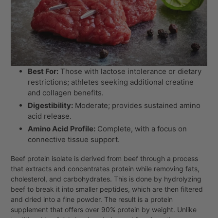
Best For:
Those with lactose intolerance or dietary
restrictions; athletes seeking additional creatine
and collagen benefits.
Digestibility:
Moderate; provides sustained amino
acid release.
Amino Acid Profile:
Complete, with a focus on
connective tissue support.
Beef protein isolate is derived from beef through a process
that extracts and concentrates protein while removing fats,
cholesterol, and carbohydrates. This is done by hydrolyzing
beef to break it into smaller peptides, which are then filtered
and dried into a fine powder. The result is a protein
supplement that offers over 90% protein by weight. Unlike